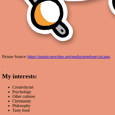
Picture Source:
https://quarto.neocities.org/media/penelope/cat.png,
.
My interests:
Creativity/art
Psychology
Other cultures
Christianity
Philosophy
Tasty food