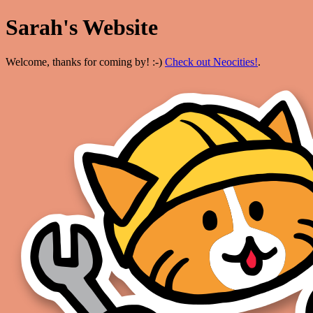
Sarah's Website
Welcome, thanks for coming by! :-)
Check out Neocities!
.