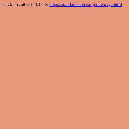
Click this other link here:
https://spatil.neocities.org/newpage.html